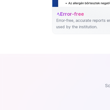
Error-free
Error-free, accurate reports
used by the institution.
Sc