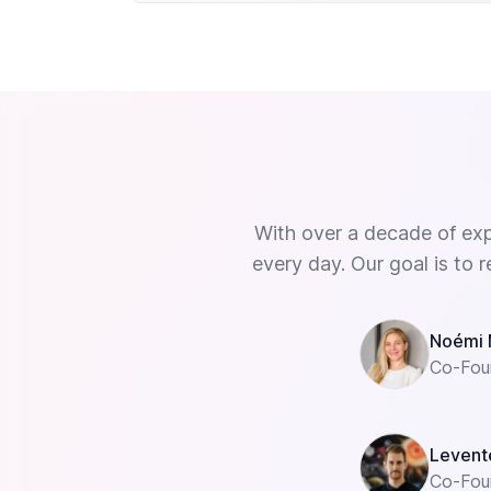
With over a decade of ex
every day. Our goal is to r
Noémi 
Co-Fou
Levent
Co-Fou