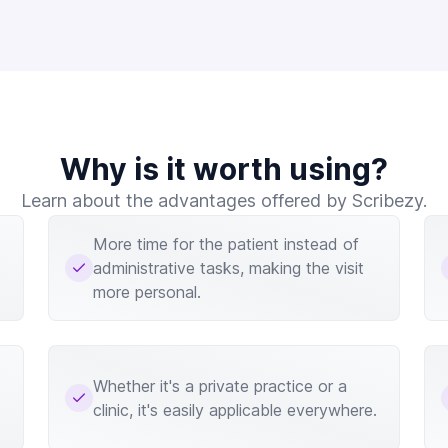
Why is it worth using?
Learn about the advantages offered by Scribezy.
More time for the patient instead of
administrative tasks, making the visit
more personal.
Whether it's a private practice or a
clinic, it's easily applicable everywhere.