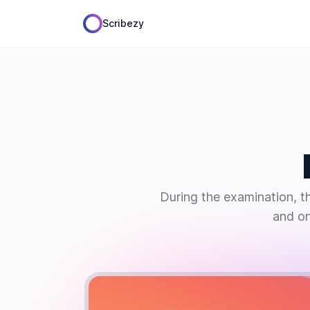
Scribezy
During the examination, th
and on