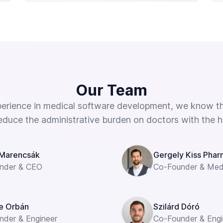
Our Team
perience in medical software development, we know th
educe the administrative burden on doctors with the help
Marencsák
Gergely Kiss Pharm
nder & CEO
Co-Founder & Medi
e Orbán
Szilárd Dóró
nder & Engineer
Co-Founder & Engi