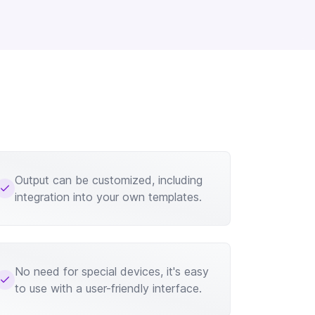
Output can be customized, including
integration into your own templates.
No need for special devices, it's easy
to use with a user-friendly interface.