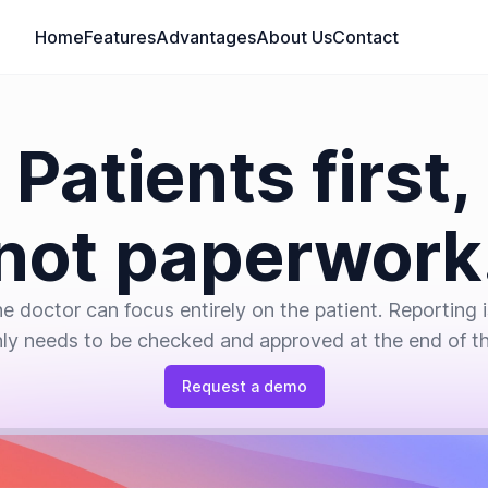
Home
Features
Advantages
About Us
Contact
Patients first,
not paperwork
e doctor can focus entirely on the patient. Reporting 
ly needs to be checked and approved at the end of the
Request a demo