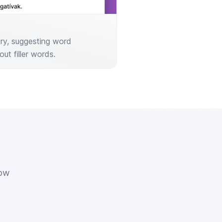
try, suggesting word
out filler words.
how