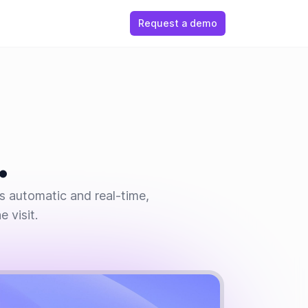
Request a demo
.
is automatic and real-time,
 visit.