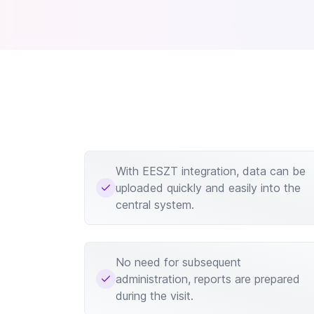
With EESZT integration, data can be
uploaded quickly and easily into the
central system.
No need for subsequent
administration, reports are prepared
during the visit.