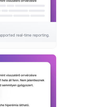
 supported real-time reporting.