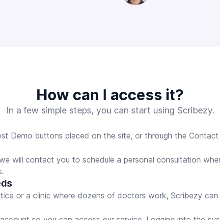
How can I access it?
In a few simple steps, you can start using Scribezy.
t Demo buttons placed on the site, or through the Contact f
 we will contact you to schedule a personal consultation whe
s.
eds
ctice or a clinic where dozens of doctors work, Scribezy can
r account so you can access our service. Logging into the sy