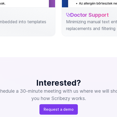
Doctor Support
 embedded into templates
Minimizing manual text en
replacements and filtering 
Interested?
hedule a 30-minute meeting with us where we will s
you how Scribezy works.
Request a demo