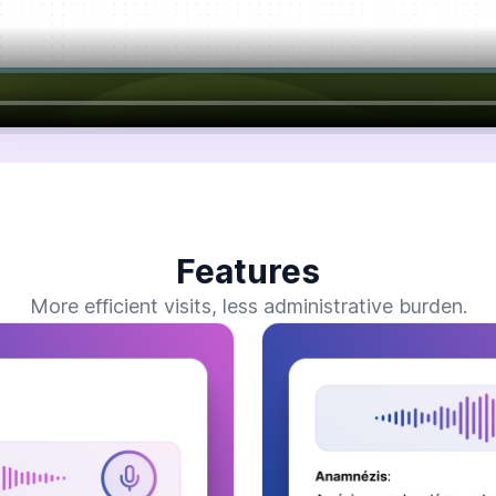
Features
More efficient visits, less administrative burden.