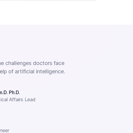
e challenges doctors face
 of artificial intelligence.
.D. Ph.D.
cal Affairs Lead
neer