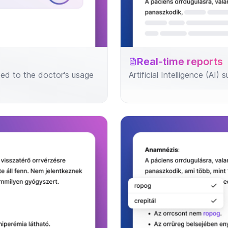
Real-time reports
ed to the doctor's usage
Artificial Intelligence (AI)