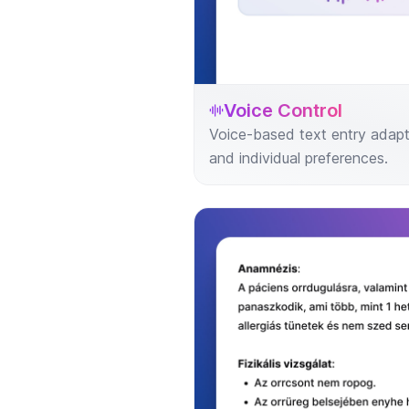
Voice Control
Voice-based text entry adapt
and individual preferences.