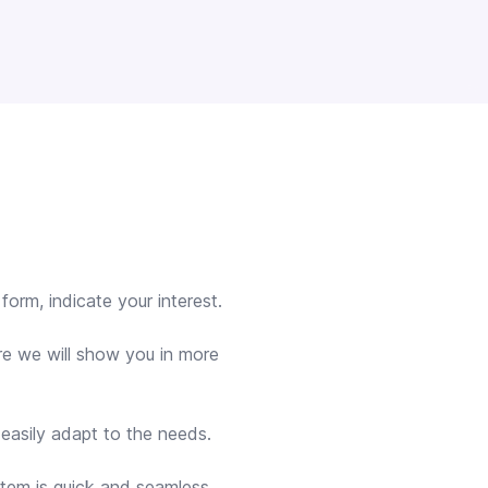
orm, indicate your interest.
re we will show you in more
 easily adapt to the needs.
stem is quick and seamless.