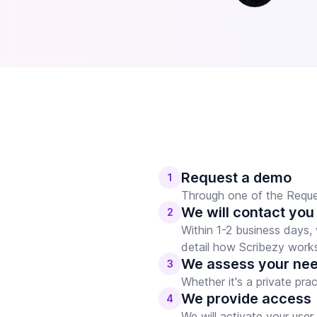
Request a demo
1
Through one of the Reques
We will contact you
2
Within 1-2 business days,
detail how Scribezy work
We assess your ne
3
Whether it's a private pra
We provide access
4
We will activate your use